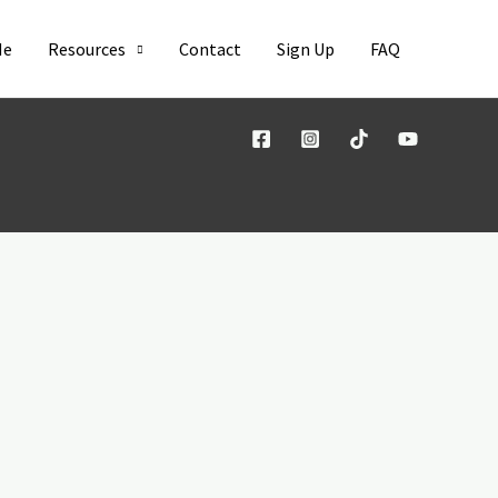
Me
Resources
Contact
Sign Up
FAQ