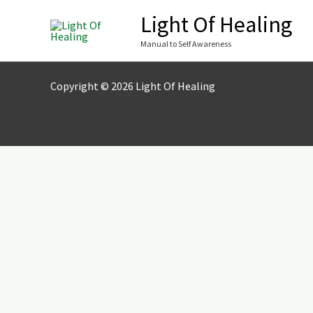
Skip
Light Of Healing
to
Manual to Self Awareness
content
Copyright © 2026 Light Of Healing