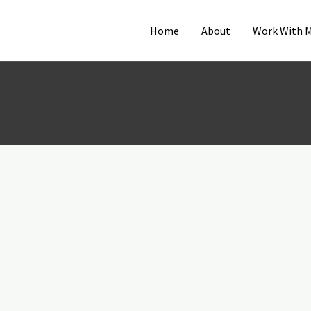
Home
About
Work With 