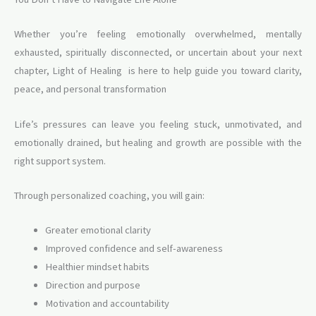
Whether you’re feeling emotionally overwhelmed, mentally
exhausted, spiritually disconnected, or uncertain about your next
chapter, Light of Healing is here to help guide you toward clarity,
peace, and personal transformation
Life’s pressures can leave you feeling stuck, unmotivated, and
emotionally drained, but healing and growth are possible with the
right support system.
Through personalized coaching, you will gain:
Greater emotional clarity
Improved confidence and self-awareness
Healthier mindset habits
Direction and purpose
Motivation and accountability