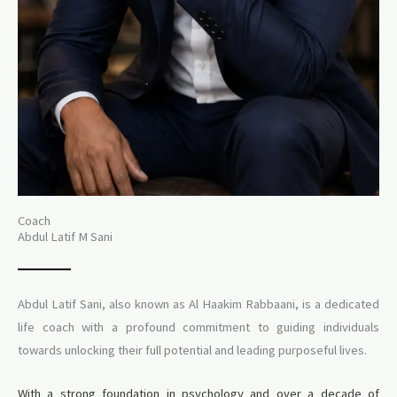
Coach
Abdul Latif M Sani
Abdul Latif Sani, also known as Al Haakim Rabbaani, is a dedicated
life coach with a profound commitment to guiding individuals
towards unlocking their full potential and leading purposeful lives.
With a strong foundation in psychology and over a decade of