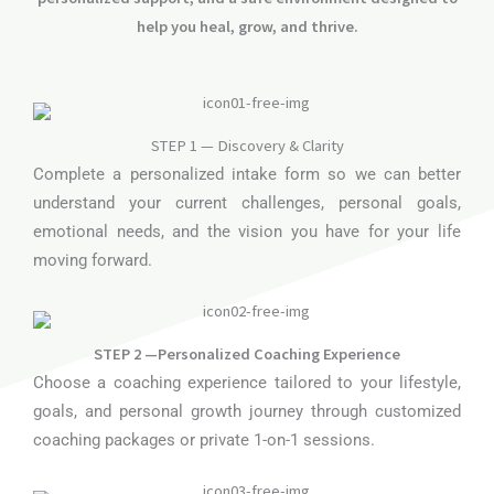
help you heal, grow, and thrive.
STEP 1 — Discovery & Clarity
Complete a personalized intake form so we can better
understand your current challenges, personal goals,
emotional needs, and the vision you have for your life
moving forward.
STEP 2 —Personalized Coaching Experience
Choose a coaching experience tailored to your lifestyle,
goals, and personal growth journey through customized
coaching packages or private 1-on-1 sessions.