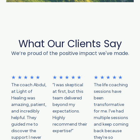
What Our Clients Say
We’re proud of the positive impact we've made.
R
R
R
★
★
★
★
★
★
★
★
★
★
★
★
★
★
★
The coach Abdul,
“I was skeptical
The life coaching
a
a
a
at Light of
at first, but this
sessions have
t
t
t
Healing was
team delivered
been
e
e
e
amazing, patient,
beyond my
transformative
d
d
d
and incredibly
expectations.
for me. I've had
helpful. They
5
Highly
5
multiple sessions
5
guided me to
recommend their
and keep coming
o
o
o
discover the
expertise!”
back because
u
u
u
support I never
they're so