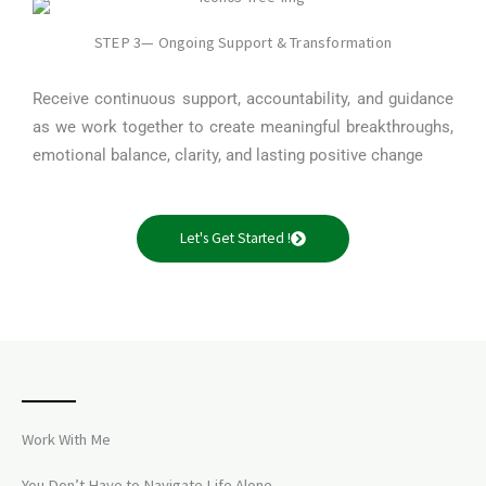
STEP 3— Ongoing Support & Transformation
Receive continuous support, accountability, and guidance
as we work together to create meaningful breakthroughs,
emotional balance, clarity, and lasting positive change
Let's Get Started !
Work With Me
You Don’t Have to Navigate Life Alone