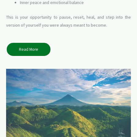
Inner peace and emotional balance
This is your opportunity to pause, reset, heal, and step into the
version of yourself you were always meant to become.
Read More