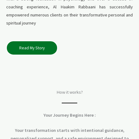
coaching experience, Al Haakim Rabbaani has successfully
empowered numerous clients on their transformative personal and
spiritual journey
Read My Story
How it works?
Your Journey Begins Here :
Your transformation starts with intentional guidance,
personalized support, and a safe environment designed to