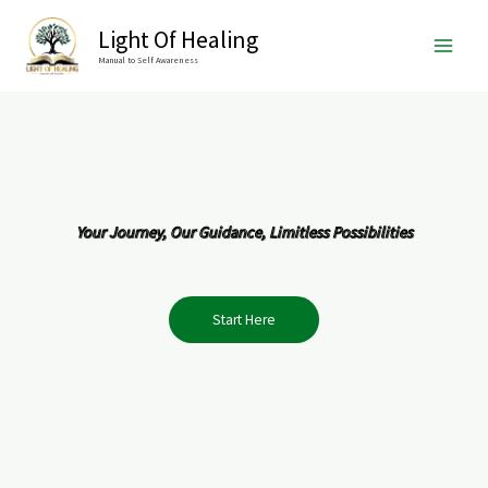
Skip
Light Of Healing
to
Manual to Self Awareness
content
Your Journey, Our Guidance, Limitless Possibilities
Start Here