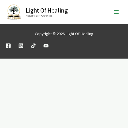
Skip
Light Of Healing
to
Manual to Self Awareness
content
Copyright © 2026 Light Of Healing